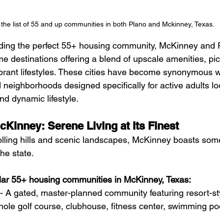
the list of 55 and up communities in both Plano and Mckinney, Texas. 
ding the perfect 55+ housing community, McKinney and P
ime destinations offering a blend of upscale amenities, pi
brant lifestyles. These cities have become synonymous w
neighborhoods designed specifically for active adults lo
and dynamic lifestyle.
cKinney: Serene Living at Its Finest
olling hills and scenic landscapes, McKinney boasts some 
he state. 
ar 55+ housing communities in McKinney, Texas:
 - A gated, master-planned community featuring resort-st
hole golf course, clubhouse, fitness center, swimming po