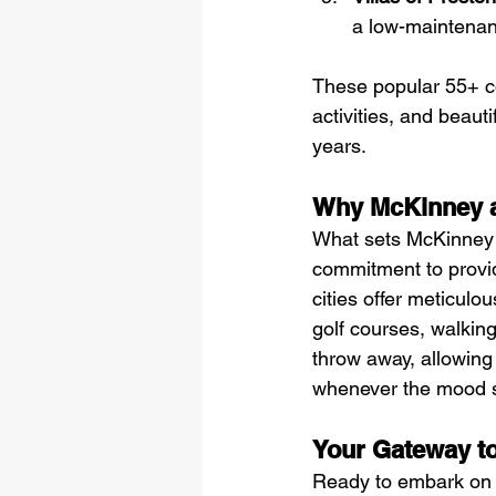
a low-maintenanc
These popular 55+ co
activities, and beauti
years.
Why McKinney 
What sets McKinney a
commitment to providi
cities offer meticul
golf courses, walking 
throw away, allowing 
whenever the mood s
Your Gateway to
Ready to embark on t