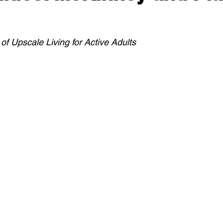
of Upscale Living for Active Adults