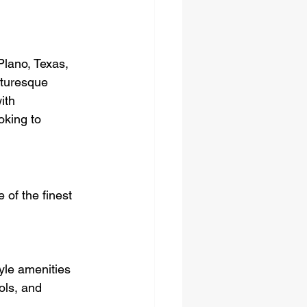
lano, Texas, 
cturesque 
ith 
oking to 
of the finest 
yle amenities 
ols, and 