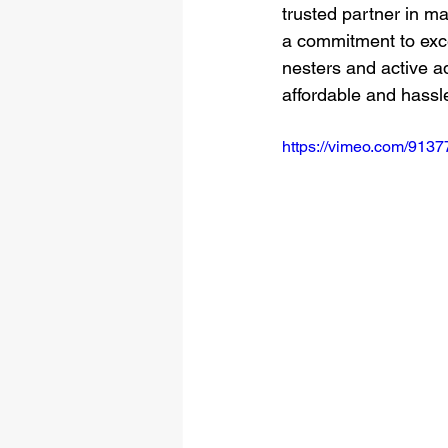
trusted partner in m
a commitment to exce
nesters and active ad
affordable and hassl
https://vimeo.com/913