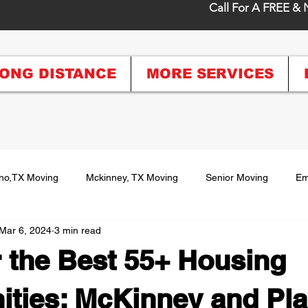
Call For A FREE & 
ONG DISTANCE
MORE SERVICES
no,TX Moving
Mckinney, TX Moving
Senior Moving
Em
Mar 6, 2024
3 min read
istance Moving
Moving Tips and Recommendations
Packin
 the Best 55+ Housing
oving
ties: McKinney and Pla