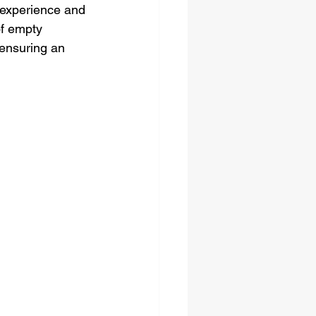
 experience and 
of empty 
 ensuring an 