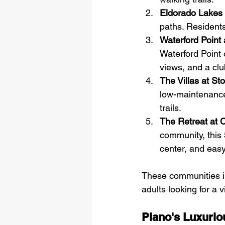
Eldorado Lakes
paths. Residents
Waterford Point 
Waterford Point 
views, and a club
The Villas at St
low-maintenance 
trails.
The Retreat at 
community, this 
center, and eas
These communities in 
adults looking for a v
Plano's Luxurio