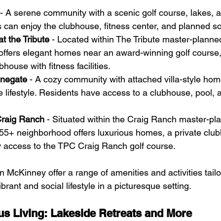
 - A serene community with a scenic golf course, lakes, 
 can enjoy the clubhouse, fitness center, and planned soci
at the Tribute
 - Located within The Tribute master-plann
offers elegant homes near an award-winning golf course, 
house with fitness facilities.
onegate
 - A cozy community with attached villa-style home
lifestyle. Residents have access to a clubhouse, pool, 
Craig Ranch
 - Situated within the Craig Ranch master-pl
55+ neighborhood offers luxurious homes, a private club
y access to the TPC Craig Ranch golf course.
McKinney offer a range of amenities and activities tailor
ibrant and social lifestyle in a picturesque setting.
us Living: Lakeside Retreats and More