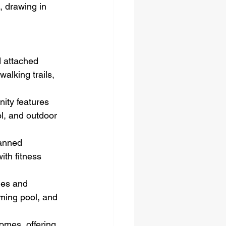
, drawing in 
 attached 
walking trails, 
ity features 
l, and outdoor 
lanned 
th fitness 
mes and 
ming pool, and 
omes, offering 