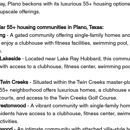
ay, Plano beckons with its luxurious 55+ housing options
 upscale offerings. 
ar 55+ housing communities in Plano, Texas:
ing
 - A gated community offering single-family homes and
 enjoy a clubhouse with fitness facilities, swimming pool, 
.
 Lakeside
 - Located near Lake Ray Hubbard, this commun
ith access to a clubhouse, fitness center, swimming poo
 Twin Creeks
 - Situated within the Twin Creeks master-p
55+ neighborhood offers luxurious homes, a clubhouse wi
is courts, and access to the Twin Creeks Golf Course.
Prestonwood
 - A vibrant community with single-family ho
dents have access to a clubhouse, fitness center, swim
tivities.
onwood
 - An intimate community with attached villa-style h