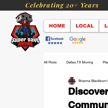
Celebrating 20+ Years
HOME
LOCAL
L
All Posts
Dallas,TX Moving
Pla
Brianna Blackburn
Top Moving Questions
Long D
Discover
Cost of Moving
Labor-Only M
Communi