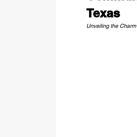
Texas
Unveiling the Charm 