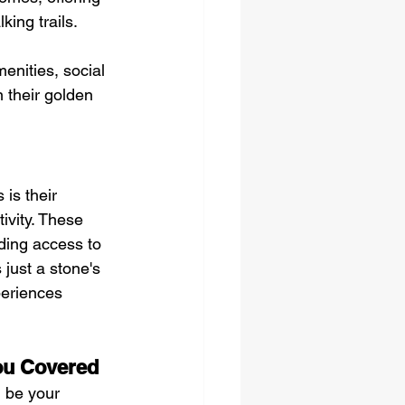
king trails.
nities, social 
n their golden 
is their 
ivity. These 
ding access to 
 just a stone's 
periences 
ou Covered
 be your 