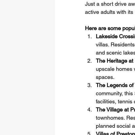
Just a short drive aw
active adults with its
Here are some popul
Lakeside Cross
villas. Residents
and scenic lakes
The Heritage at
upscale homes w
spaces.
The Legends of
community, this 
facilities, tenn
The Village at 
townhomes. Resi
planned social ac
Villas of Prest