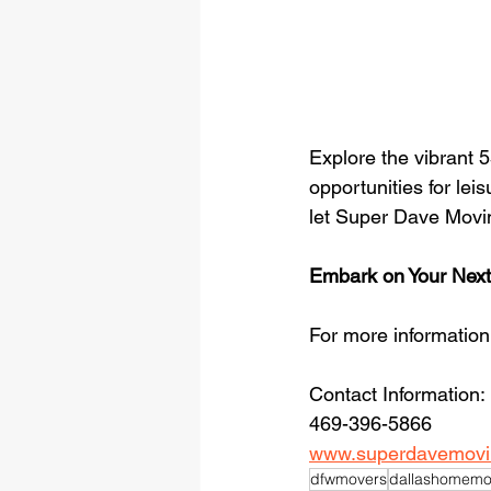
Explore the vibrant
opportunities for leis
let Super Dave Movin
Embark on Your Next
For more informatio
Contact Information: 
469-396-5866
www.superdavemovi
dfwmovers
dallashomemo