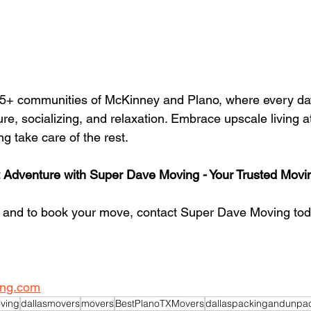
 55+ communities of McKinney and Plano, where every da
ure, socializing, and relaxation. Embrace upscale living at
g take care of the rest.
 Adventure with Super Dave Moving - Your Trusted Movin
n and to book your move, contact Super Dave Moving tod
ng.com
ving
dallasmovers
movers
BestPlanoTXMovers
dallaspackingandunpa