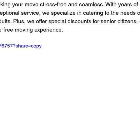
aking your move stress-free and seamless. With years of
ptional service, we specialize in catering to the needs 
ults. Plus, we offer special discounts for senior citizens,
e-free moving experience.
776757?share=copy