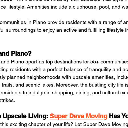
e lifestyle. Amenities include a clubhouse, pool, and wal
mmunities in Plano provide residents with a range of ame
ful surroundings to enjoy an active and fulfilling lifestyle i
and Plano?
nd Plano apart as top destinations for 55+ communities 
ng residents with a perfect balance of tranquility and act
ously planned neighborhoods with upscale amenities, inclu
trails, and scenic lakes. Moreover, the bustling city life is
residents to indulge in shopping, dining, and cultural ex
trikes.
 Upscale Living: 
Super Dave Moving
 Has Y
his exciting chapter of your life? Let Super Dave Moving