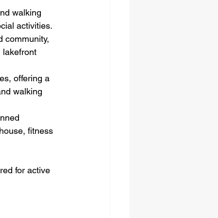
and walking 
al activities.
ed community, 
lakefront 
s, offering a 
and walking 
anned 
house, fitness 
ed for active 