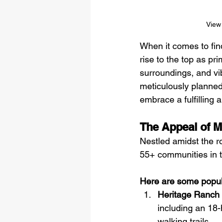
View 
When it comes to fin
rise to the top as pr
surroundings, and vi
meticulously planned 
embrace a fulfilling 
The Appeal of M
Nestled amidst the r
55+ communities in t
Here are some popul
Heritage Ranch
including an 18-
walking trails.