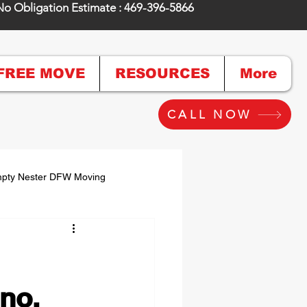
No Obligation Estimate : 469-396-5866
FREE MOVE
RESOURCES
More
CALL NOW
pty Nester DFW Moving
g & Unpacking
no,