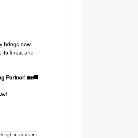
y brings new 
 its finest and 
g Partner! 🏡🚚
ay!
cking
housemovers