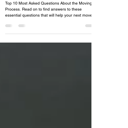
Questions
Top 10 Most Asked Questions About the Moving
Process. Read on to find answers to these
essential questions that will help your next move.