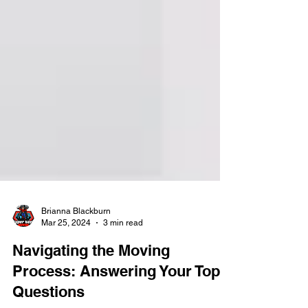
Brianna Blackburn
Mar 25, 2024
3 min read
Navigating the Moving
Process: Answering Your Top