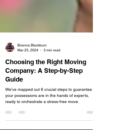
Brianna Blackburn
Mar 25, 2024
3 min read
Choosing the Right Moving
Company: A Step-by-Step
Guide
We've mapped out 6 crucial steps to guarantee
your possessions are in the hands of experts,
ready to orchestrate a stress-free move.