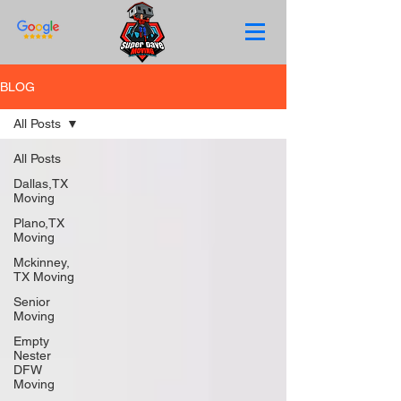
BLOG
All Posts
All Posts
Dallas,TX
Moving
Plano,TX
Moving
Mckinney,
TX Moving
Senior
Moving
Empty
Nester
DFW
Moving