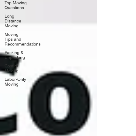
Top Moving
Questions
Long
Distance
Moving
Moving
Tips and
Recommendations
Packing &
Unpacking
Cost of
Moving
Labor-Only
Moving