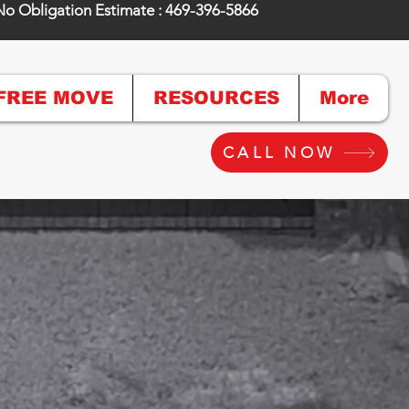
No Obligation Estimate : 469-396-5866
FREE MOVE
RESOURCES
More
CALL NOW
Super Move"