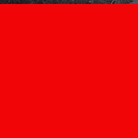
Super
Dave
Movi
Learn more today ab
we are your #1 ch