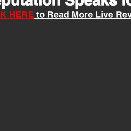
putation Speaks for
CK HERE
to
Read M
ore
Live Re