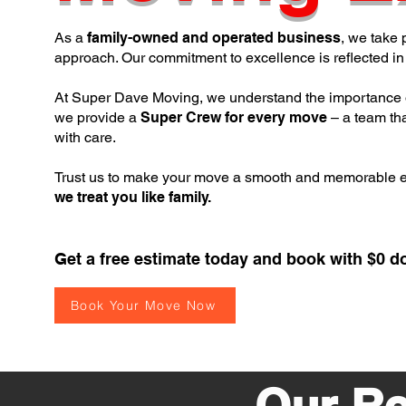
As a
family-owned and operated business
, we take 
approach. Our commitment to excellence is reflected in 
At Super Dave Moving, we understand the importance 
we provide a
Super Crew for every move
– a team tha
with care.
Trust us to make your move a smooth and memorable 
we treat you like family.
Get a free estimate today and book with $0 d
Book Your Move Now