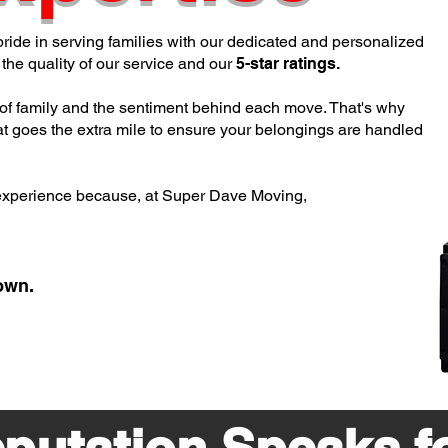
pride in serving families with our dedicated and personalized
the quality of our service and our
5-star ratings.
of family and the sentiment behind each move.
That's why
t goes the extra mile to ensure your belongings are handled
experience because, at Super Dave Moving,
own.