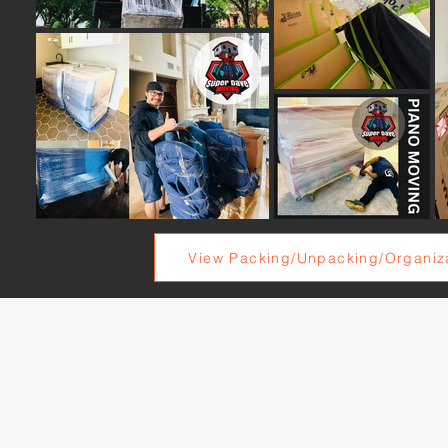
View Packing/Unpacking/Organiza