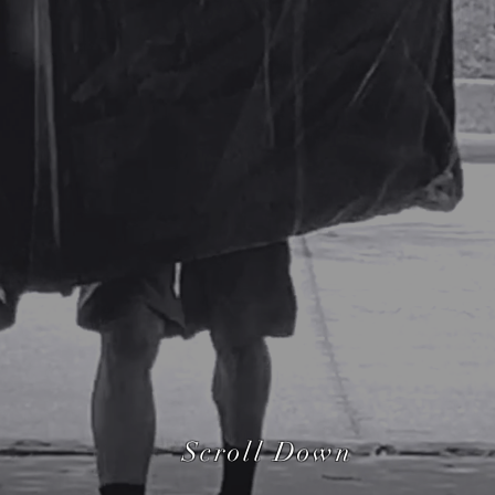
GET AN INSTANT ESTIMAT
Scroll Down