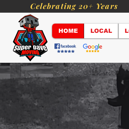
Celebrating 20+ Years
HOME
LOCAL
L
"A Super 