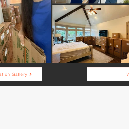
tion Gallery
V