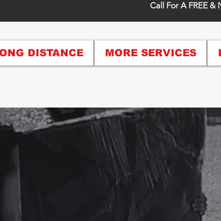
Call For A FREE & 
ONG DISTANCE
MORE SERVICES
Crew, For A 