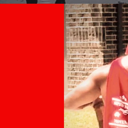
ng
out why
oice,