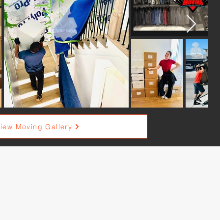
iew Moving Gallery