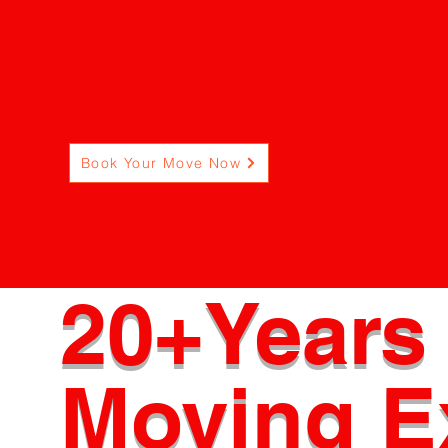
but why we ar
not your ordinary movi
Book Your Move Now
20+Years 
Moving E