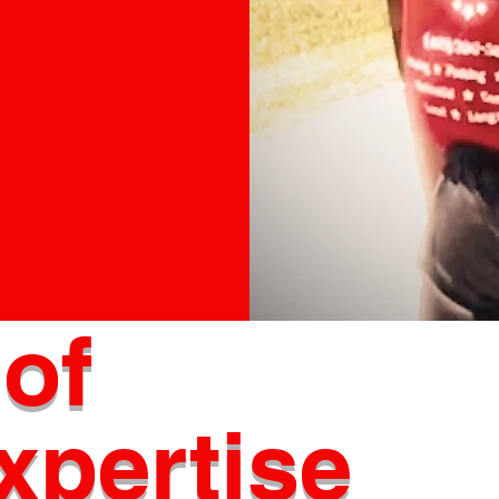
e
ng company!
of
xpertise